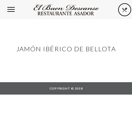
JAMÓN IBÉRICO DE BELLOTA
COPYRIGHT © 2018